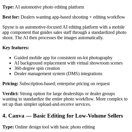
Type:
AI automotive photo editing platform
Best for:
Dealers wanting app-based shooting + editing workflow
Spyne is an automotive-focused AI editing platform with a mobile
app component that guides sales staff through a standardized photo
shoot. The AI then processes the images automatically.
Key features:
Guided mobile app for consistent on-lot photography
AI background replacement with virtual showroom scenes
360-degree spin creation
Dealer management system (DMS) integrations
Pricing:
Subscription-based; enterprise pricing on request
Verdict:
Strong option for large dealerships or dealer groups
wanting to standardize the entire photo workflow. More complex to
set up than simpler upload-and-receive services.
4. Canva — Basic Editing for Low-Volume Sellers
Type:
Online design tool with basic photo editing