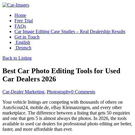
Home
Free Trial
FAQs
Car Image Editing Case Studies – Real Dealership Results
Get in Touch
English
Deutsch
Back to Listing
Best Car Photo Editing Tools for Used
Car Dealers 2026
Car-Dealer Marketing
,
Photography
0 Comments
Your vehicle listings are competing with thousands of others on
AutoScout24, mobile.de, eBay Kleinanzeigen, and every other
marketplace. The difference between a listing that gets 50 enquiries
and one that gets 5 is almost always the photos. In 2026, the tools
available to used car dealers for professional photo editing are better,
faster, and more affordable than ever.