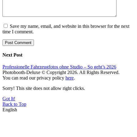
Save my name, email, and website in this browser for the next
time I comment.
Next Post
Professionelle Fahrzeugfotos ohne Studio – So geht’s 2026
Photobooth-Deluxe © Copyright 2026. All Rights Reserved.
You can read our privacy policy
here
.
Sorry! This site does not allow right clicks.
Got It!
Back to Top
English