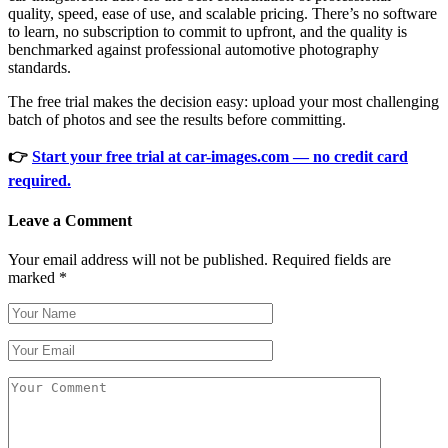
quality, speed, ease of use, and scalable pricing. There’s no software
to learn, no subscription to commit to upfront, and the quality is
benchmarked against professional automotive photography
standards.
The free trial makes the decision easy: upload your most challenging
batch of photos and see the results before committing.
👉
Start your free trial at car-images.com — no credit card
required.
Leave a Comment
Your email address will not be published.
Required fields are
marked
*