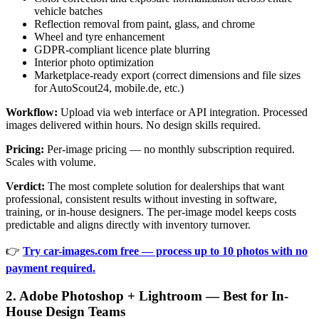
vehicle batches
Reflection removal from paint, glass, and chrome
Wheel and tyre enhancement
GDPR-compliant licence plate blurring
Interior photo optimization
Marketplace-ready export (correct dimensions and file sizes
for AutoScout24, mobile.de, etc.)
Workflow:
Upload via web interface or API integration. Processed
images delivered within hours. No design skills required.
Pricing:
Per-image pricing — no monthly subscription required.
Scales with volume.
Verdict:
The most complete solution for dealerships that want
professional, consistent results without investing in software,
training, or in-house designers. The per-image model keeps costs
predictable and aligns directly with inventory turnover.
👉
Try car-images.com free — process up to 10 photos with no
payment required.
2. Adobe Photoshop + Lightroom — Best for In-
House Design Teams