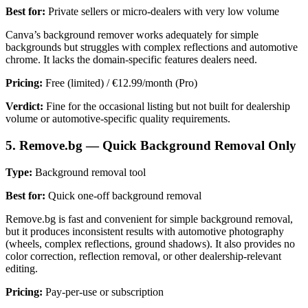
Best for:
Private sellers or micro-dealers with very low volume
Canva’s background remover works adequately for simple
backgrounds but struggles with complex reflections and automotive
chrome. It lacks the domain-specific features dealers need.
Pricing:
Free (limited) / €12.99/month (Pro)
Verdict:
Fine for the occasional listing but not built for dealership
volume or automotive-specific quality requirements.
5. Remove.bg — Quick Background Removal Only
Type:
Background removal tool
Best for:
Quick one-off background removal
Remove.bg is fast and convenient for simple background removal,
but it produces inconsistent results with automotive photography
(wheels, complex reflections, ground shadows). It also provides no
color correction, reflection removal, or other dealership-relevant
editing.
Pricing:
Pay-per-use or subscription