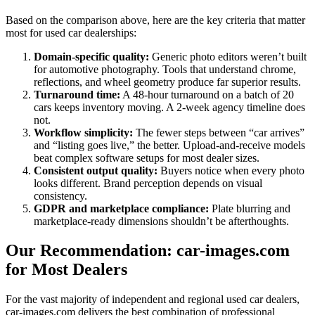
Based on the comparison above, here are the key criteria that matter
most for used car dealerships:
Domain-specific quality:
Generic photo editors weren’t built
for automotive photography. Tools that understand chrome,
reflections, and wheel geometry produce far superior results.
Turnaround time:
A 48-hour turnaround on a batch of 20
cars keeps inventory moving. A 2-week agency timeline does
not.
Workflow simplicity:
The fewer steps between “car arrives”
and “listing goes live,” the better. Upload-and-receive models
beat complex software setups for most dealer sizes.
Consistent output quality:
Buyers notice when every photo
looks different. Brand perception depends on visual
consistency.
GDPR and marketplace compliance:
Plate blurring and
marketplace-ready dimensions shouldn’t be afterthoughts.
Our Recommendation: car-images.com
for Most Dealers
For the vast majority of independent and regional used car dealers,
car-images.com delivers the best combination of professional