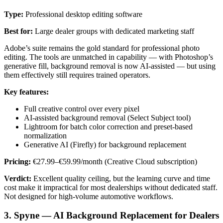
Type:
Professional desktop editing software
Best for:
Large dealer groups with dedicated marketing staff
Adobe’s suite remains the gold standard for professional photo
editing. The tools are unmatched in capability — with Photoshop’s
generative fill, background removal is now AI-assisted — but using
them effectively still requires trained operators.
Key features:
Full creative control over every pixel
AI-assisted background removal (Select Subject tool)
Lightroom for batch color correction and preset-based
normalization
Generative AI (Firefly) for background replacement
Pricing:
€27.99–€59.99/month (Creative Cloud subscription)
Verdict:
Excellent quality ceiling, but the learning curve and time
cost make it impractical for most dealerships without dedicated staff.
Not designed for high-volume automotive workflows.
3. Spyne — AI Background Replacement for Dealers