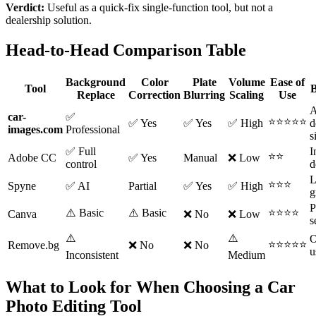
Verdict:
Useful as a quick-fix single-function tool, but not a
dealership solution.
Head-to-Head Comparison Table
Background
Color
Plate
Volume
Ease of
Tool
B
Replace
Correction
Blurring
Scaling
Use
A
car-
✅
⭐⭐⭐⭐⭐
✅ Yes
✅ Yes
✅ High
d
images.com
Professional
s
✅ Full
I
⭐⭐
Adobe CC
✅ Yes
Manual
❌ Low
control
d
L
⭐⭐⭐
Spyne
✅ AI
Partial
✅ Yes
✅ High
g
P
⚠️ Basic
⚠️ Basic
⭐⭐⭐⭐
Canva
❌ No
❌ Low
s
⚠️
⚠️
O
⭐⭐⭐⭐⭐
Remove.bg
❌ No
❌ No
u
Inconsistent
Medium
What to Look for When Choosing a Car
Photo Editing Tool