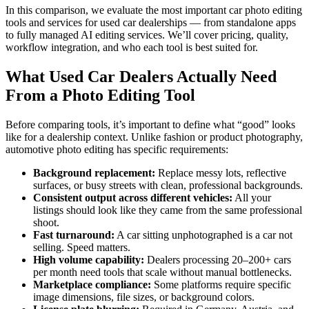
In this comparison, we evaluate the most important car photo editing
tools and services for used car dealerships — from standalone apps
to fully managed AI editing services. We’ll cover pricing, quality,
workflow integration, and who each tool is best suited for.
What Used Car Dealers Actually Need
From a Photo Editing Tool
Before comparing tools, it’s important to define what “good” looks
like for a dealership context. Unlike fashion or product photography,
automotive photo editing has specific requirements:
Background replacement:
Replace messy lots, reflective
surfaces, or busy streets with clean, professional backgrounds.
Consistent output across different vehicles:
All your
listings should look like they came from the same professional
shoot.
Fast turnaround:
A car sitting unphotographed is a car not
selling. Speed matters.
High volume capability:
Dealers processing 20–200+ cars
per month need tools that scale without manual bottlenecks.
Marketplace compliance:
Some platforms require specific
image dimensions, file sizes, or background colors.