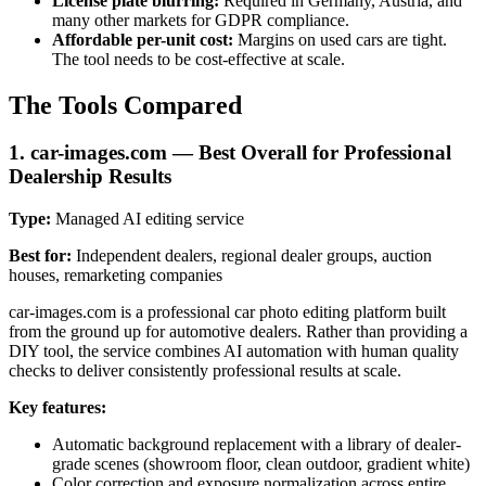
License plate blurring:
Required in Germany, Austria, and
many other markets for GDPR compliance.
Affordable per-unit cost:
Margins on used cars are tight.
The tool needs to be cost-effective at scale.
The Tools Compared
1. car-images.com — Best Overall for Professional
Dealership Results
Type:
Managed AI editing service
Best for:
Independent dealers, regional dealer groups, auction
houses, remarketing companies
car-images.com is a professional car photo editing platform built
from the ground up for automotive dealers. Rather than providing a
DIY tool, the service combines AI automation with human quality
checks to deliver consistently professional results at scale.
Key features:
Automatic background replacement with a library of dealer-
grade scenes (showroom floor, clean outdoor, gradient white)
Color correction and exposure normalization across entire