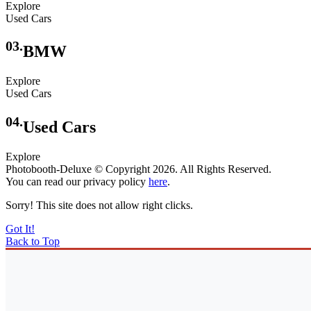
Explore
Used Cars
03.
BMW
Explore
Used Cars
04.
Used Cars
Explore
Photobooth-Deluxe © Copyright 2026. All Rights Reserved.
You can read our privacy policy
here
.
Sorry! This site does not allow right clicks.
Got It!
Back to Top