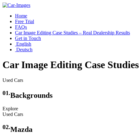
Home
Free Trial
FAQs
Car Image Editing Case Studies – Real Dealership Results
Get in Touch
English
Deutsch
Car Image Editing Case Studies 
Used Cars
01.
Backgrounds
Explore
Used Cars
02.
Mazda