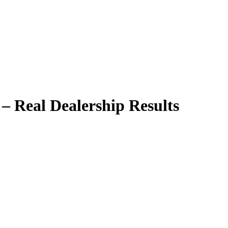
– Real Dealership Results